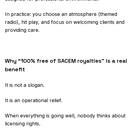
In practice: you choose an atmosphere (themed
radio), hit play, and focus on welcoming clients and
providing care.
Why “100% free of SACEM royalties” is a real
benefit
It is not a slogan.
It is an operational relief.
When everything is going well, nobody thinks about
licensing rights.