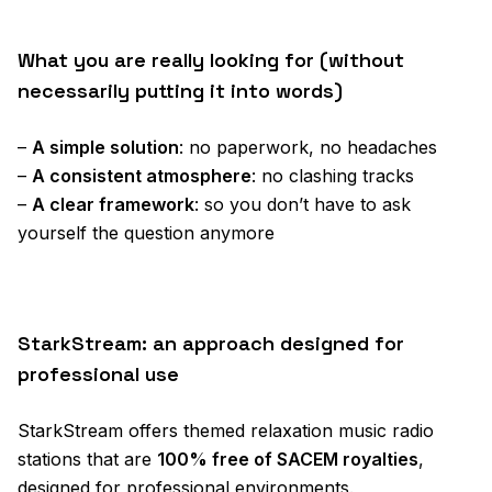
What you are really looking for (without
necessarily putting it into words)
–
A simple solution
: no paperwork, no headaches
–
A consistent atmosphere
: no clashing tracks
–
A clear framework
: so you don’t have to ask
yourself the question anymore
StarkStream: an approach designed for
professional use
StarkStream offers themed relaxation music radio
stations that are
100% free of SACEM royalties
,
designed for professional environments.