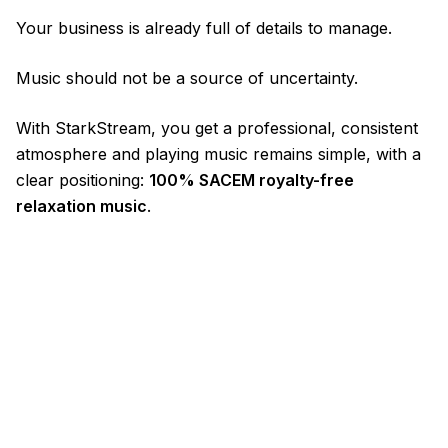
Your business is already full of details to manage.
Music should not be a source of uncertainty.
With StarkStream, you get a professional, consistent
atmosphere and playing music remains simple, with a
clear positioning:
100% SACEM royalty-free
relaxation music
.
© 2026 StarkStream / Flying Kujira
Mentions Légales
Confidentialité
CGV / CGU