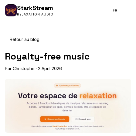
Stark
Stream
FR
RELAXATION AUDIO
Retour au blog
Royalty-free music
Par Christophe · 2 April 2026