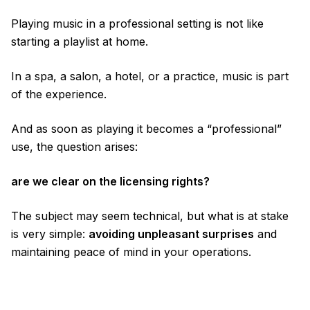
Playing music in a professional setting is not like
starting a playlist at home.
In a spa, a salon, a hotel, or a practice, music is part
of the experience.
And as soon as playing it becomes a “professional”
use, the question arises:
are we clear on the licensing rights?
The subject may seem technical, but what is at stake
is very simple:
avoiding unpleasant surprises
and
maintaining peace of mind in your operations.