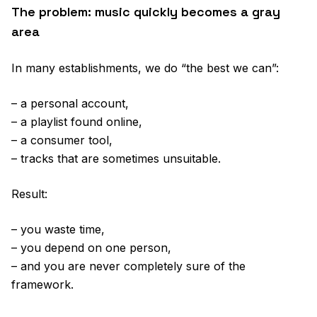
The problem: music quickly becomes a gray
area
In many establishments, we do “the best we can”:
– a personal account,
– a playlist found online,
– a consumer tool,
– tracks that are sometimes unsuitable.
Result:
– you waste time,
– you depend on one person,
– and you are never completely sure of the
framework.