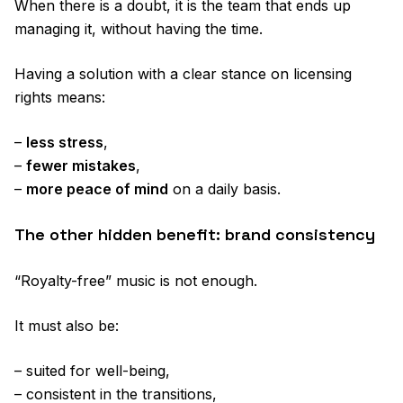
When there is a doubt, it is the team that ends up
managing it, without having the time.
Having a solution with a clear stance on licensing
rights means:
–
less stress
,
–
fewer mistakes
,
–
more peace of mind
on a daily basis.
The other hidden benefit: brand consistency
“Royalty-free” music is not enough.
It must also be:
– suited for well-being,
– consistent in the transitions,