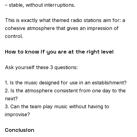
– stable, without interruptions.
This is exactly what themed radio stations aim for: a
cohesive atmosphere that gives an impression of
control.
How to know if you are at the right level
Ask yourself these 3 questions:
1. Is the music designed for use in an establishment?
2. Is the atmosphere consistent from one day to the
next?
3. Can the team play music without having to
improvise?
Conclusion