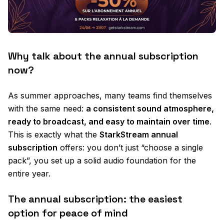
Why talk about the annual subscription
now?
As summer approaches, many teams find themselves
with the same need:
a consistent sound atmosphere,
ready to broadcast, and easy to maintain over time
.
This is exactly what the
StarkStream annual
subscription
offers: you don’t just “choose a single
pack”, you set up a solid audio foundation for the
entire year.
The annual subscription: the easiest
option for peace of mind