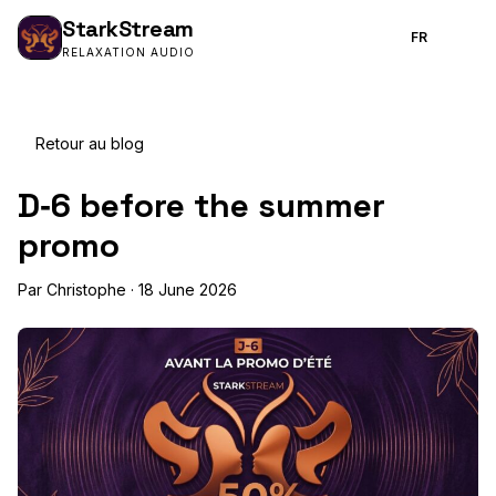
Stark
Stream
FR
RELAXATION AUDIO
Retour au blog
D‑6 before the summer
promo
Par Christophe · 18 June 2026