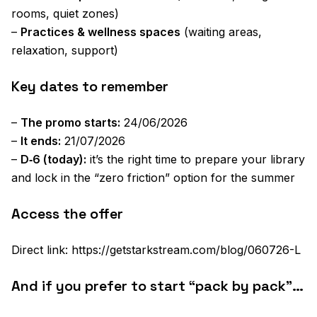
rooms, quiet zones)
–
Practices & wellness spaces
(waiting areas,
relaxation, support)
Key dates to remember
–
The promo starts:
24/06/2026
–
It ends:
21/07/2026
–
D‑6 (today):
it’s the right time to prepare your library
and lock in the “zero friction” option for the summer
Access the offer
Direct link: https://getstarkstream.com/blog/060726-L
And if you prefer to start “pack by pack”…