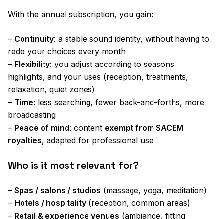
With the annual subscription, you gain:
–
Continuity
: a stable sound identity, without having to
redo your choices every month
–
Flexibility
: you adjust according to seasons,
highlights, and your uses (reception, treatments,
relaxation, quiet zones)
–
Time
: less searching, fewer back-and-forths, more
broadcasting
–
Peace of mind
: content
exempt from SACEM
royalties
, adapted for professional use
Who is it most relevant for?
–
Spas / salons / studios
(massage, yoga, meditation)
–
Hotels / hospitality
(reception, common areas)
–
Retail & experience venues
(ambiance, fitting